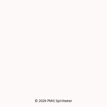
© 2026 PMG Spiritwear