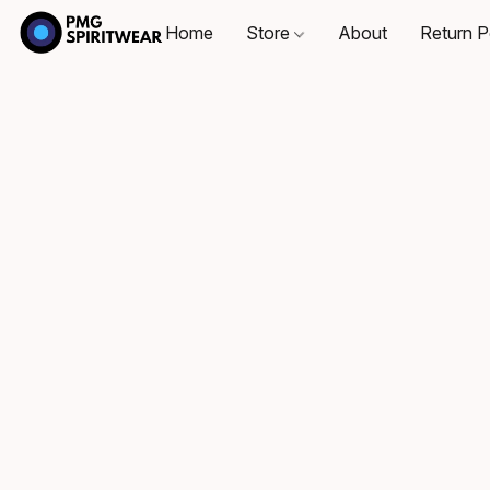
Home
Store
About
Return P