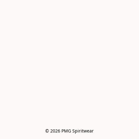
© 2026 PMG Spiritwear