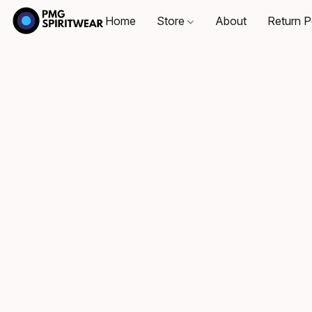
Home
Store
About
Return P