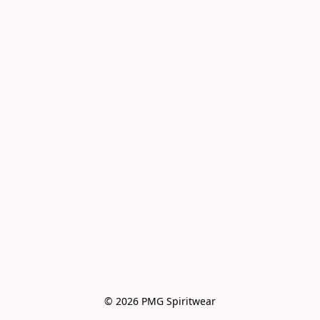
© 2026 PMG Spiritwear