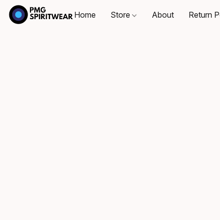
Home
Store
About
Return P