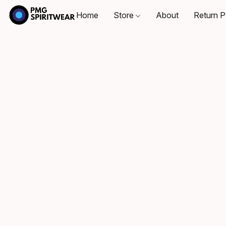
Home
Store
About
Return P