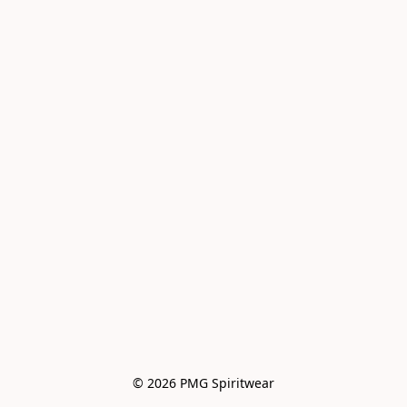
© 2026 PMG Spiritwear