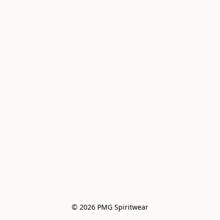
© 2026 PMG Spiritwear