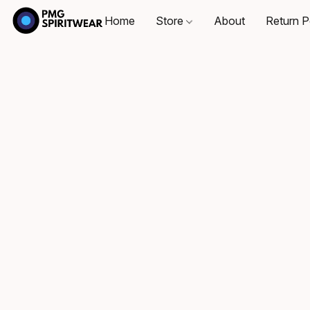
Home
Store
About
Return P