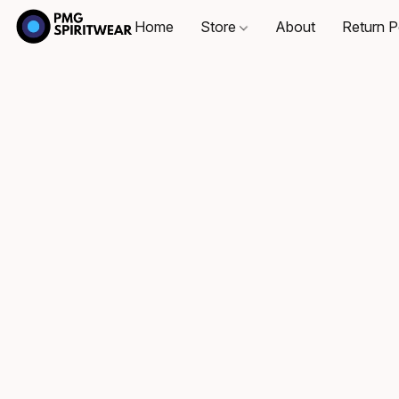
Home
Store
About
Return P