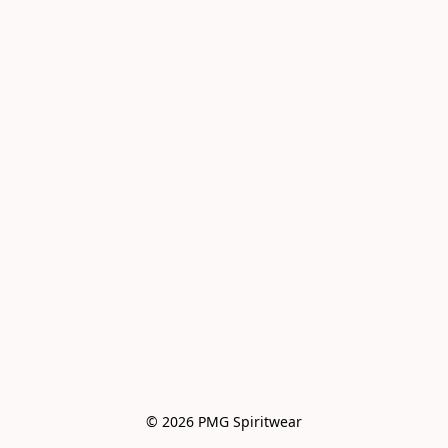
© 2026 PMG Spiritwear