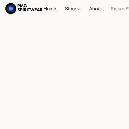
Home
Store
About
Return P