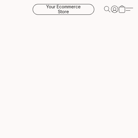
Your Ecommerce
Store