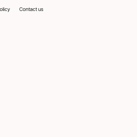
olicy
Contact us