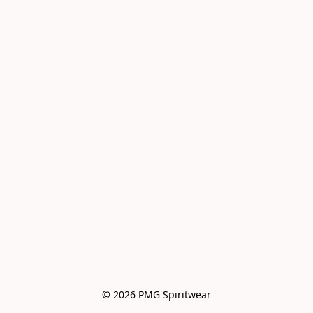
© 2026 PMG Spiritwear