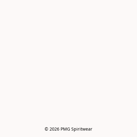
© 2026 PMG Spiritwear