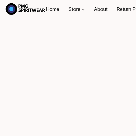
Home
Store
About
Return P