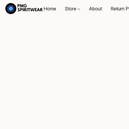
Home
Store
About
Return P