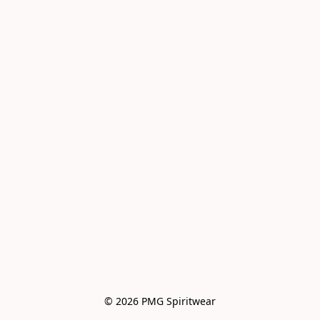
© 2026 PMG Spiritwear