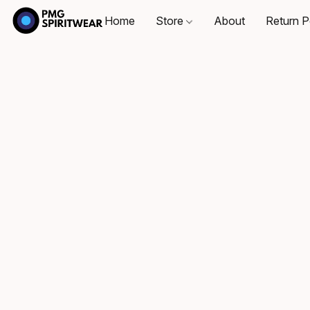
Home
Store
About
Return P