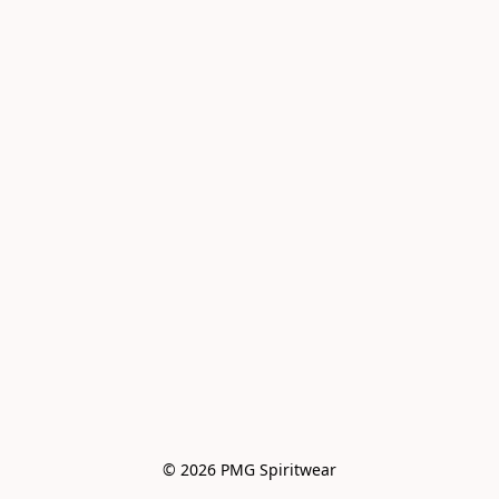
© 2026 PMG Spiritwear