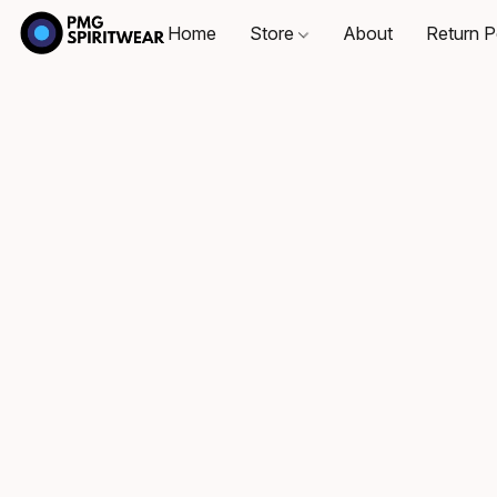
Home
Store
About
Return P