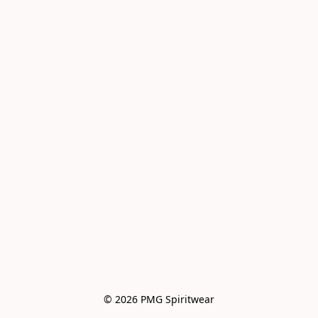
© 2026 PMG Spiritwear