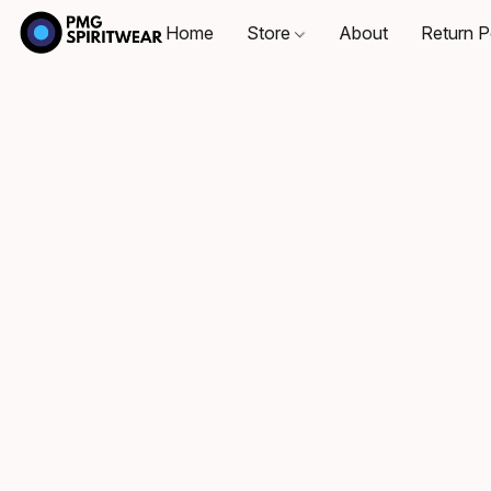
Home
Store
About
Return P