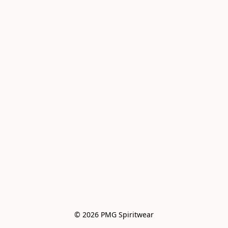
© 2026 PMG Spiritwear