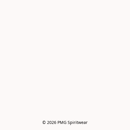
© 2026 PMG Spiritwear