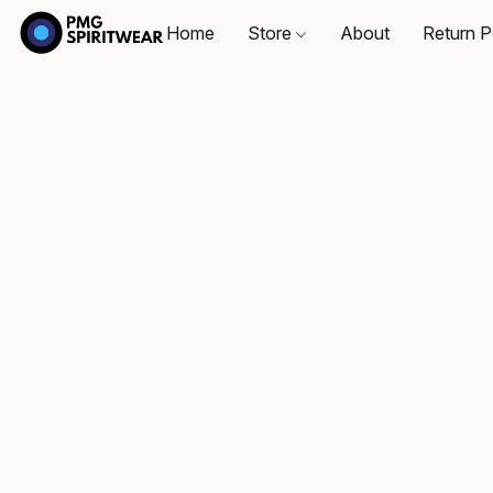
Home
Store
About
Return P