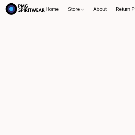
Home
Store
About
Return P