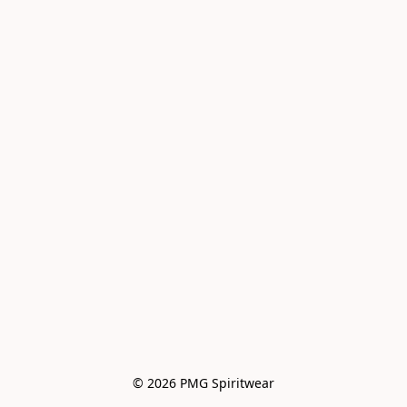
© 2026 PMG Spiritwear