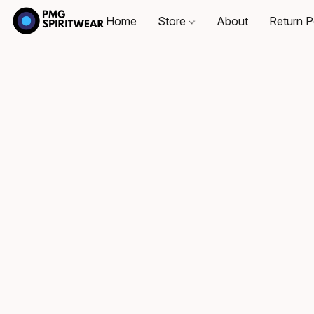
Home
Store
About
Return P