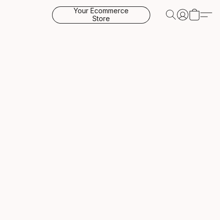
Your Ecommerce
Store