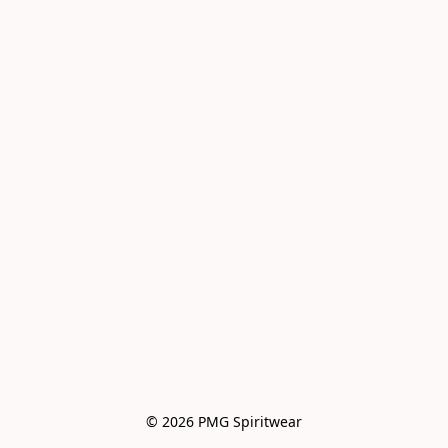
© 2026 PMG Spiritwear