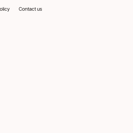
olicy
Contact us