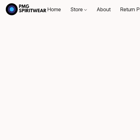
Home
Store
About
Return P