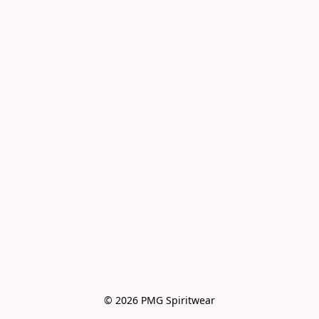
© 2026 PMG Spiritwear