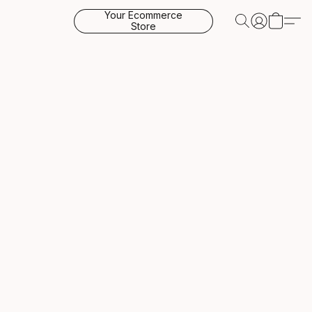
Your Ecommerce
Store