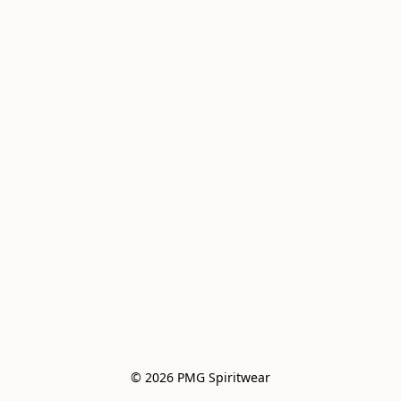
© 2026 PMG Spiritwear