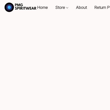
Home
Store
About
Return P