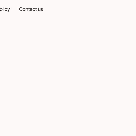
olicy
Contact us