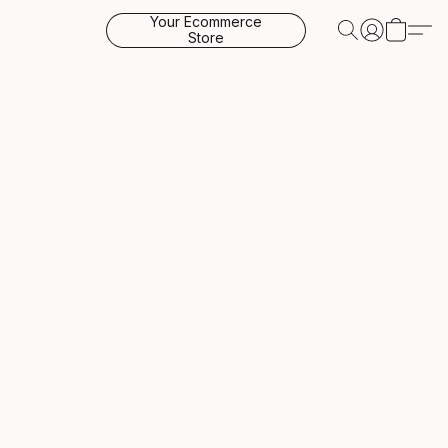
Your Ecommerce
Store