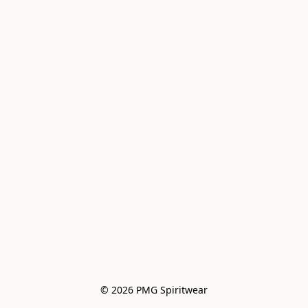
© 2026 PMG Spiritwear