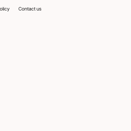
olicy
Contact us