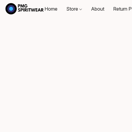
Home
Store
About
Return P