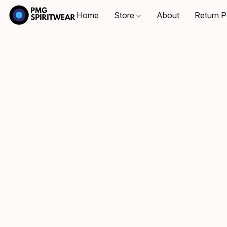
Home
Store
About
Return P