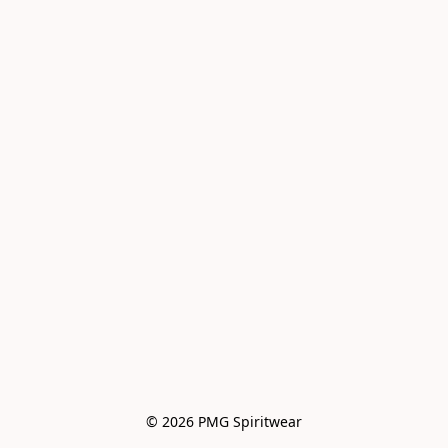
© 2026 PMG Spiritwear