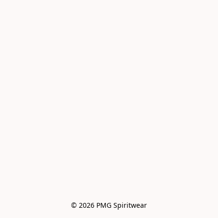
© 2026 PMG Spiritwear