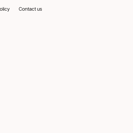
olicy
Contact us