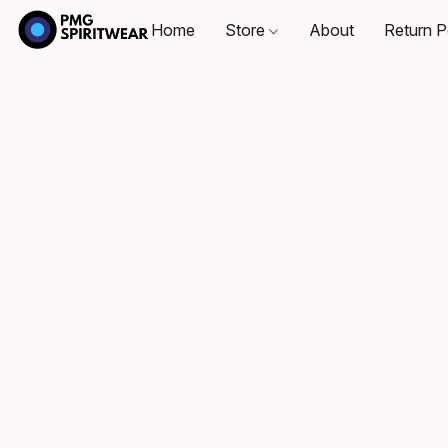
Home
Store
About
Return P