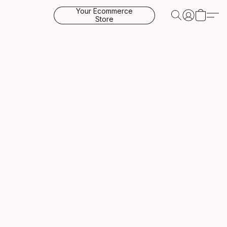
Your Ecommerce
Store