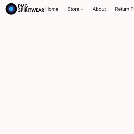
Home
Store
About
Return P