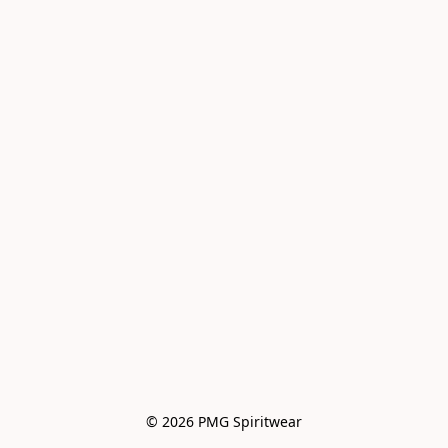
© 2026 PMG Spiritwear