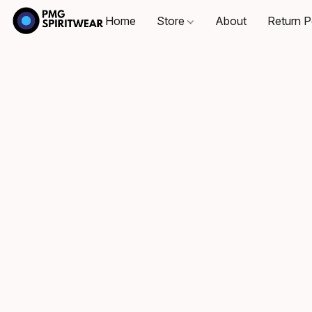
Home
Store
About
Return P