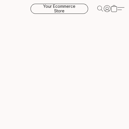
Your Ecommerce
Store