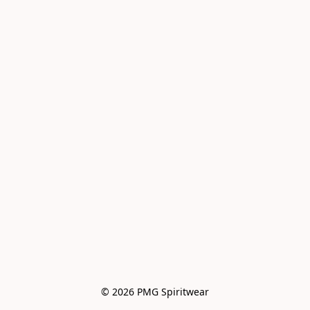
© 2026 PMG Spiritwear