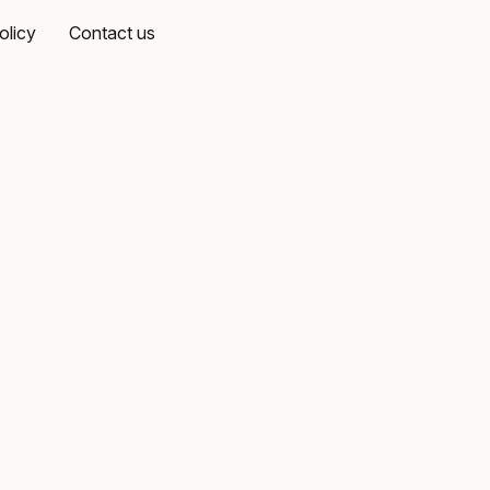
olicy
Contact us