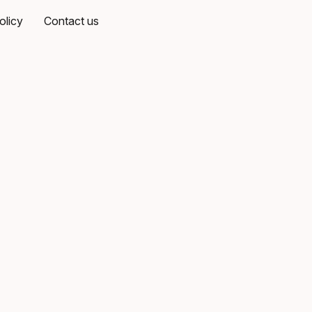
olicy
Contact us