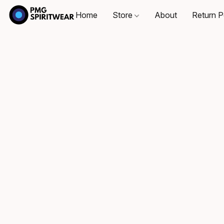
Home
Store
About
Return P