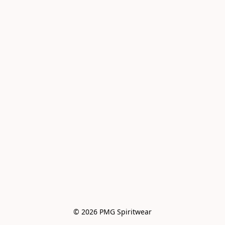
© 2026 PMG Spiritwear