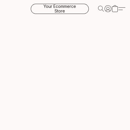
Your Ecommerce
Store