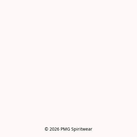
© 2026 PMG Spiritwear