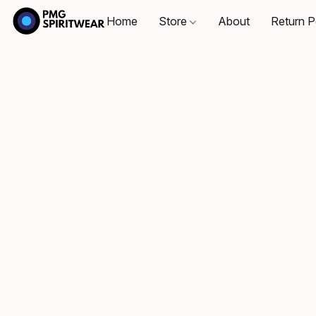
Home
Store
About
Return P