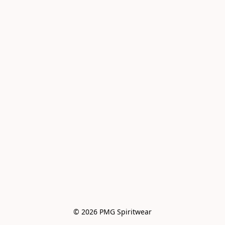
© 2026 PMG Spiritwear