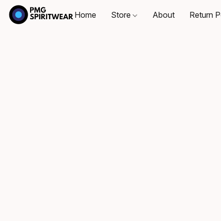
Home
Store
About
Return P