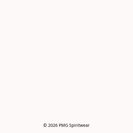
© 2026 PMG Spiritwear