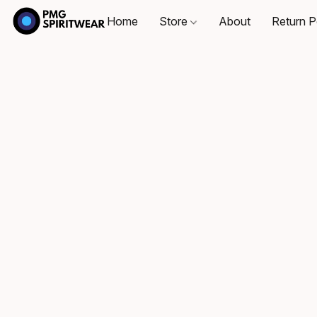
Home
Store
About
Return P