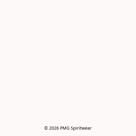
© 2026 PMG Spiritwear