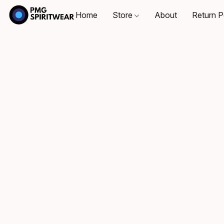
Home
Store
About
Return P