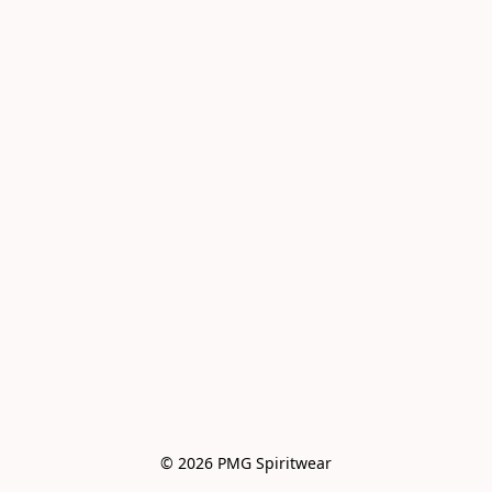
© 2026 PMG Spiritwear