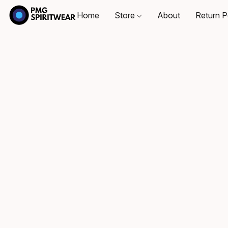
Home
Store
About
Return P