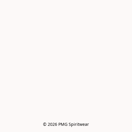
© 2026 PMG Spiritwear