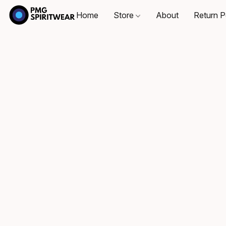
Home
Store
About
Return P