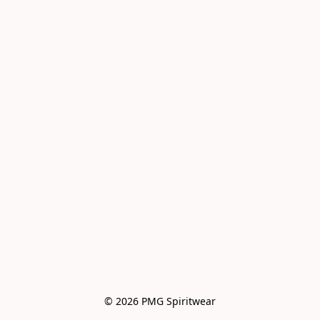
© 2026 PMG Spiritwear