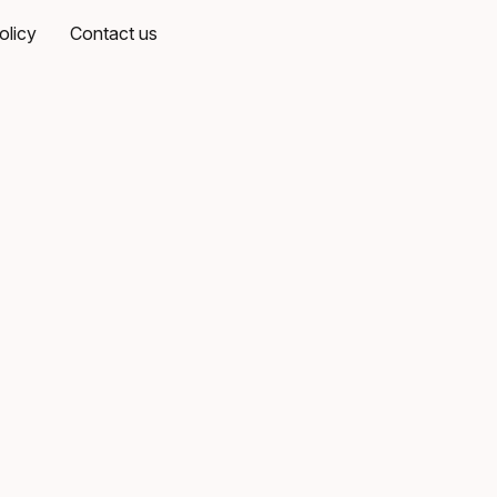
olicy
Contact us