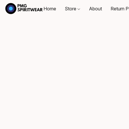
Home
Store
About
Return P