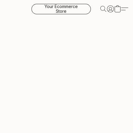
Your Ecommerce
Store