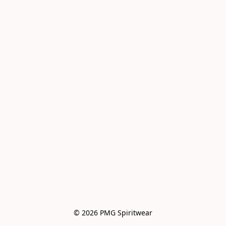
© 2026 PMG Spiritwear