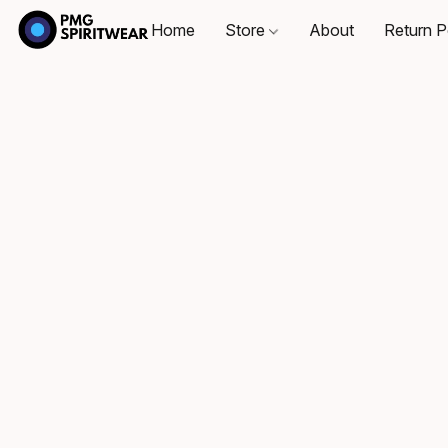
Home
Store
About
Return P