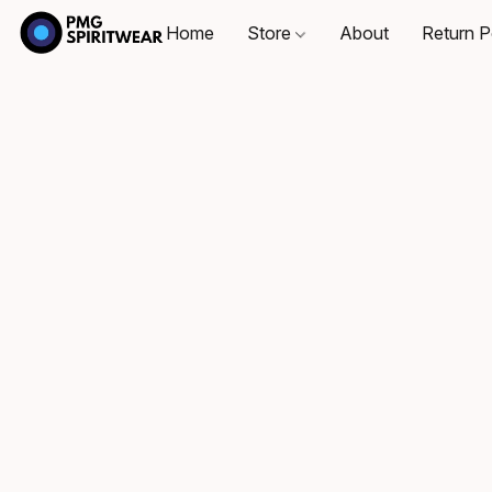
Home
Store
About
Return P