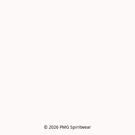
© 2026 PMG Spiritwear