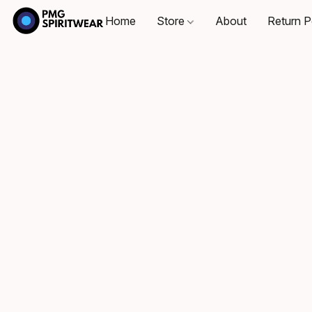
Home
Store
About
Return P