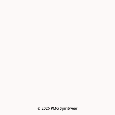
© 2026 PMG Spiritwear