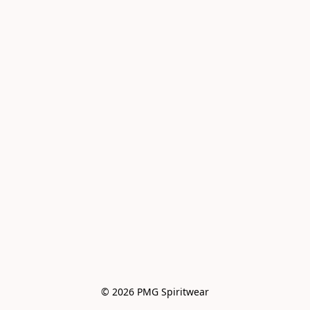
© 2026 PMG Spiritwear