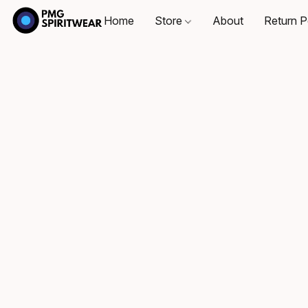
Home
Store
About
Return P