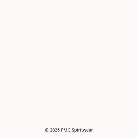
© 2026 PMG Spiritwear