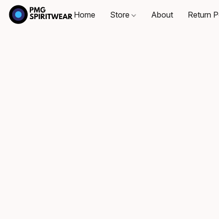
Home
Store
About
Return P