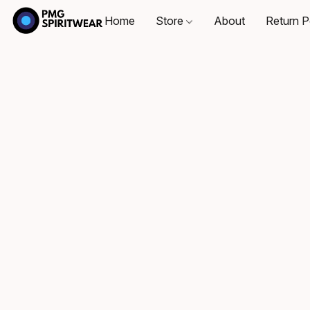
Home
Store
About
Return P