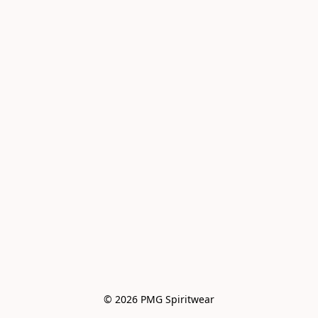
© 2026 PMG Spiritwear