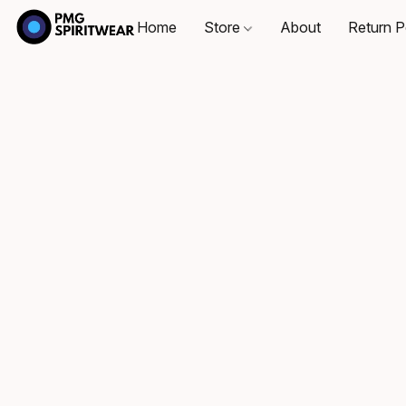
Home
Store
About
Return P