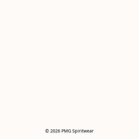
© 2026 PMG Spiritwear