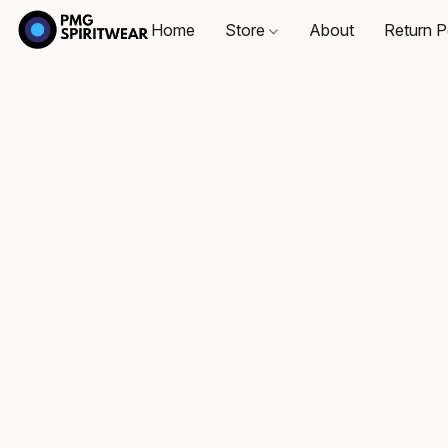
Home
Store
About
Return P