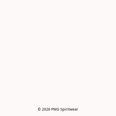
© 2026 PMG Spiritwear