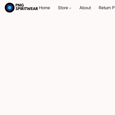
Home
Store
About
Return P