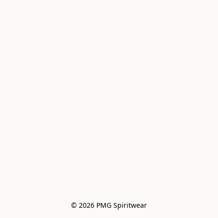
© 2026 PMG Spiritwear