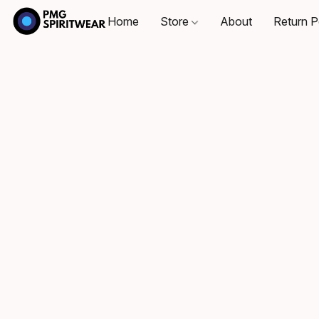
Home
Store
About
Return P