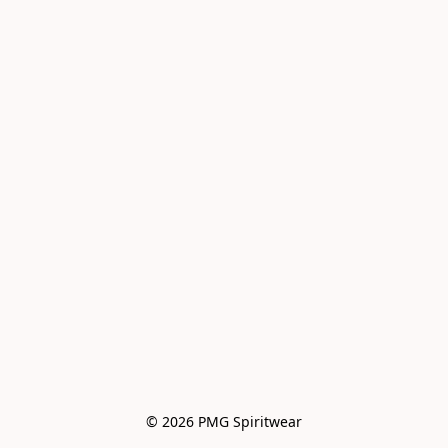
© 2026 PMG Spiritwear