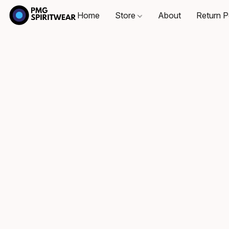
Home
Store
About
Return P