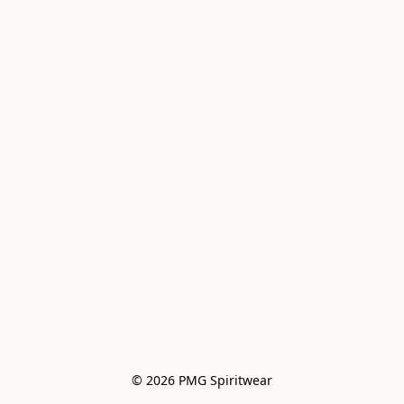
© 2026 PMG Spiritwear