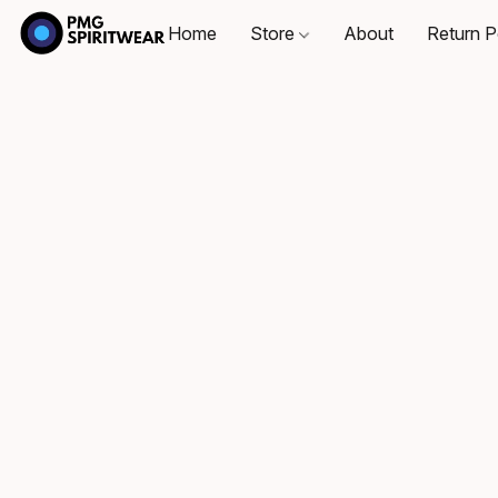
Home
Store
About
Return P