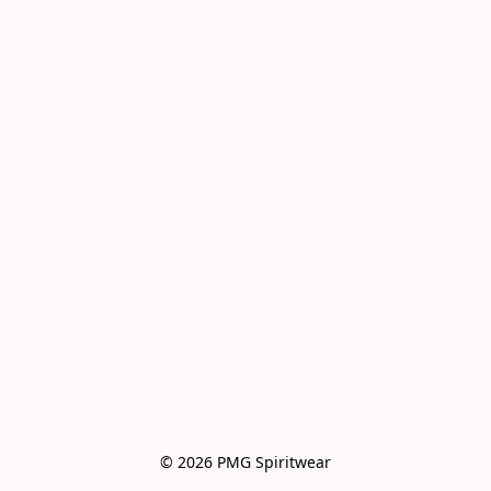
© 2026 PMG Spiritwear