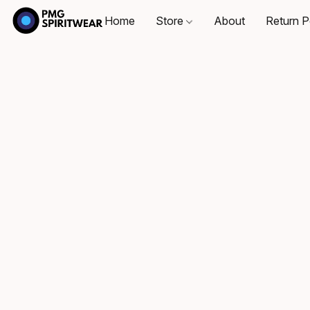
Home
Store
About
Return P