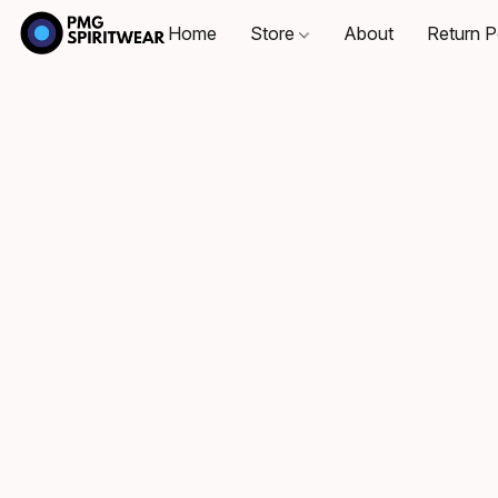
Home
Store
About
Return P