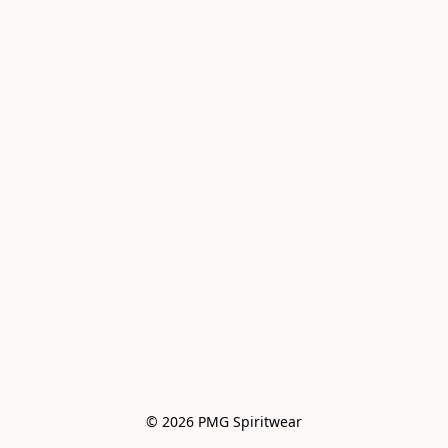
© 2026 PMG Spiritwear