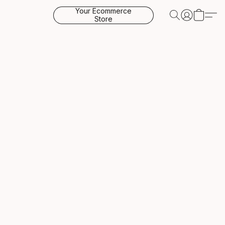
Your Ecommerce
Store