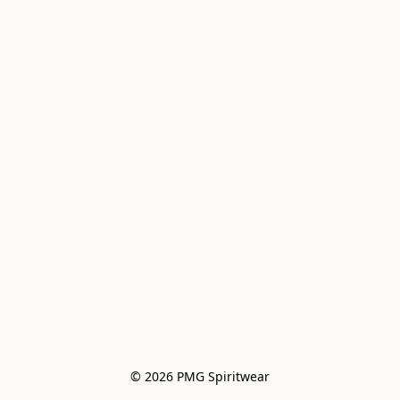
© 2026 PMG Spiritwear