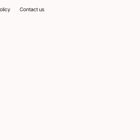
olicy
Contact us