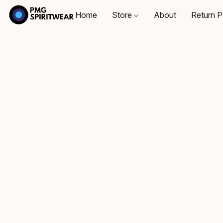
Home
Store
About
Return P