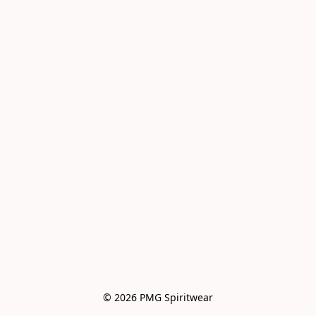
© 2026 PMG Spiritwear