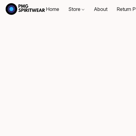
Home
Store
About
Return P