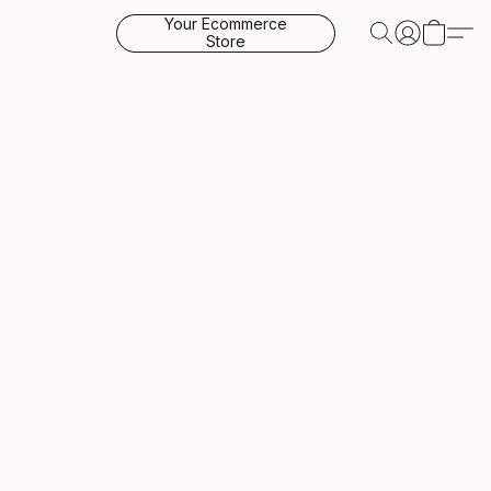
Your Ecommerce
Store