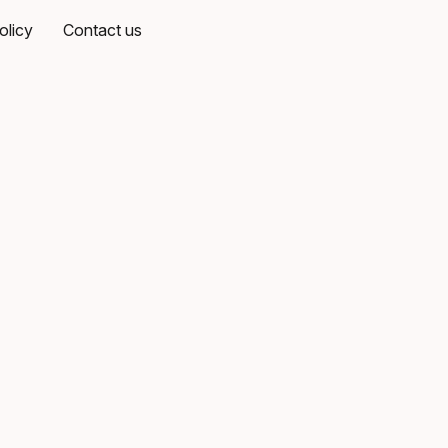
olicy
Contact us