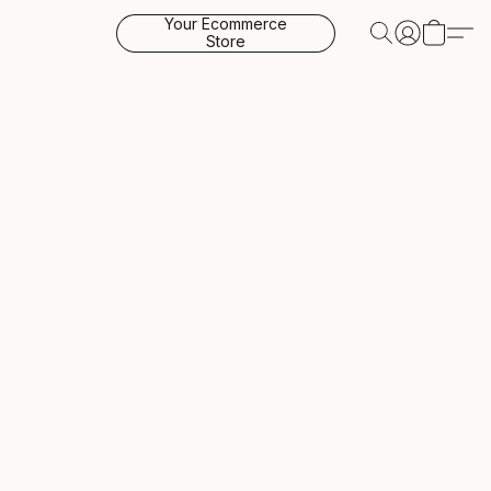
Your Ecommerce
Store