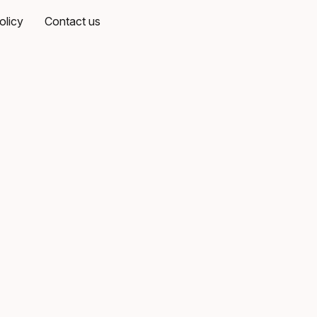
olicy
Contact us