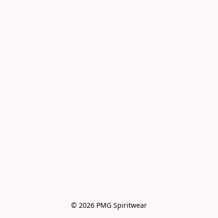
© 2026 PMG Spiritwear