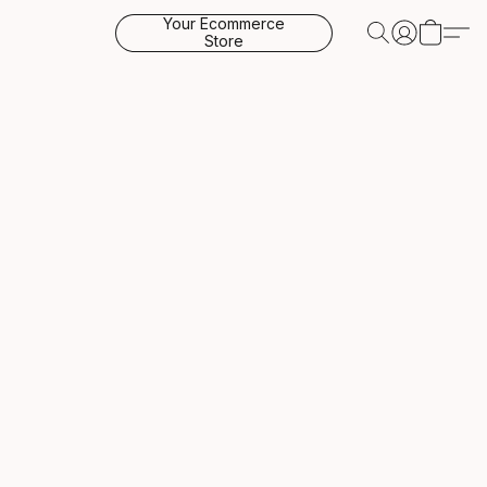
Your Ecommerce
Store