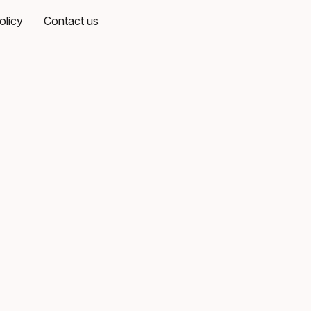
olicy
Contact us