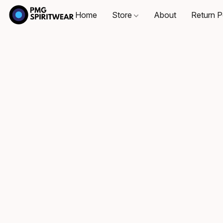
Home
Store
About
Return P