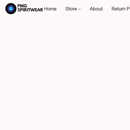
Home
Store
About
Return P