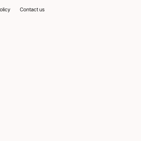
olicy
Contact us