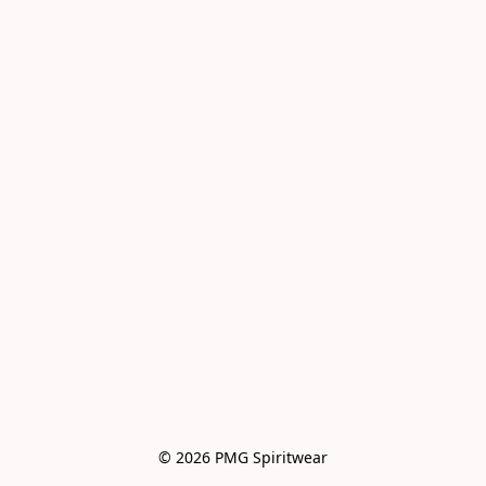
© 2026 PMG Spiritwear