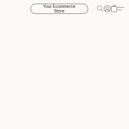
Your Ecommerce
Store